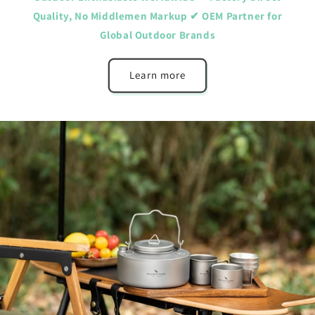
Quality, No Middlemen Markup ✔ OEM Partner for
Global Outdoor Brands
Learn more