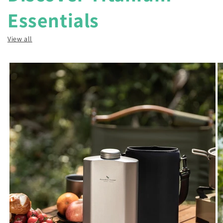
Essentials
View all