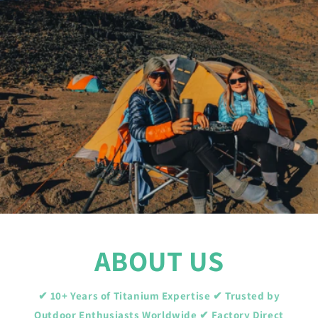
ABOUT US
✔ 10+ Years of Titanium Expertise ✔ Trusted by
Outdoor Enthusiasts Worldwide ✔ Factory Direct