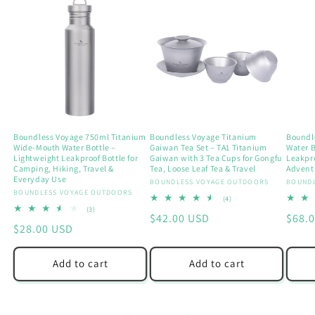
Boundless Voyage 750ml Titanium
Boundless Voyage Titanium
Boundl
Wide-Mouth Water Bottle –
Gaiwan Tea Set – TA1 Titanium
Water B
Lightweight Leakproof Bottle for
Gaiwan with 3 Tea Cups for Gongfu
Leakpr
Camping, Hiking, Travel &
Tea, Loose Leaf Tea & Travel
Adventu
Everyday Use
Vendor:
BOUNDLESS VOYAGE OUTDOORS
Vendo
BOUNDL
Vendor:
BOUNDLESS VOYAGE OUTDOORS
4
(4)
total
3
(3)
Regular
$42.00 USD
Regu
$68.
reviews
total
Regular
$28.00 USD
reviews
price
price
price
Add to cart
Add to cart