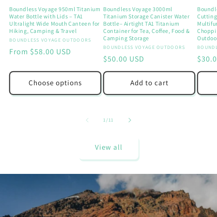
Boundless Voyage 950ml Titanium
Boundless Voyage 3000ml
Boundl
Water Bottle with Lids – TA1
Titanium Storage Canister Water
Cutting
Ultralight Wide Mouth Canteen for
Bottle– Airtight TA1 Titanium
Multif
Hiking, Camping & Travel
Container for Tea, Coffee, Food &
Choppi
Camping Storage
Outdoor
Vendor:
BOUNDLESS VOYAGE OUTDOORS
Vendor:
BOUNDLESS VOYAGE OUTDOORS
Vendo
BOUNDL
Regular
From $58.00 USD
Regular
$50.00 USD
Regu
$30.
price
price
price
Choose options
Add to cart
of
1
/
11
View all