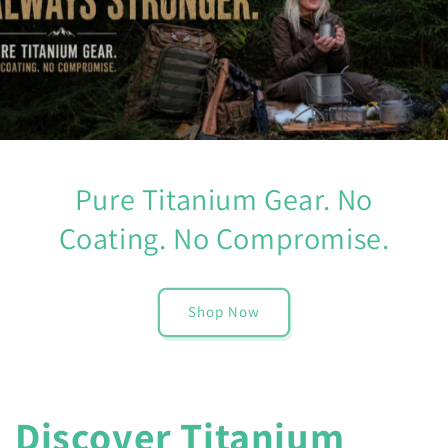
Pure Titanium Gear. No
Coating. No Compromise.
Shop Now
Discover Titanium