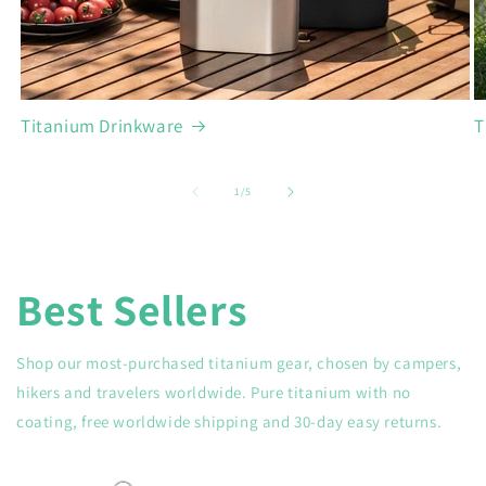
Titanium Drinkware
T
of
1
/
5
Best Sellers
Shop our most-purchased titanium gear, chosen by campers,
hikers and travelers worldwide. Pure titanium with no
coating, free worldwide shipping and 30-day easy returns.