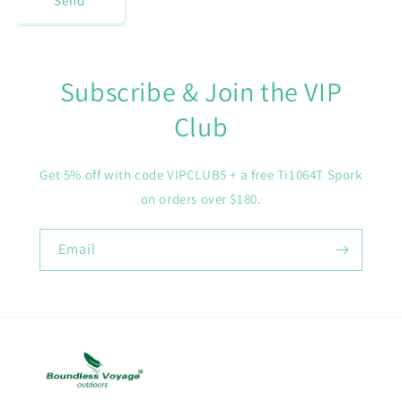
Send
Subscribe & Join the VIP
Club
Get 5% off with code VIPCLUB5 + a free Ti1064T Spork
on orders over $180.
Email