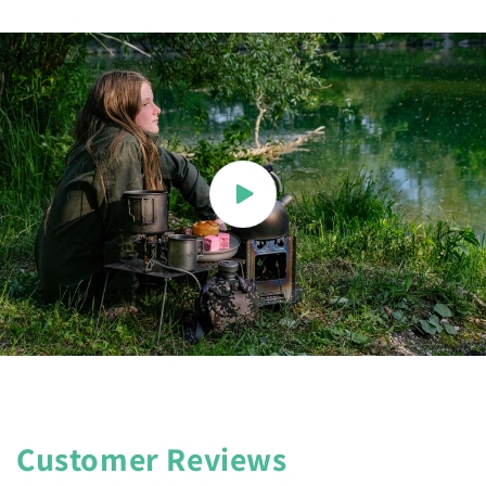
Customer Reviews