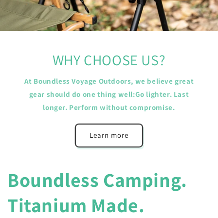
WHY CHOOSE US?
At Boundless Voyage Outdoors, we believe great
gear should do one thing well:Go lighter. Last
longer. Perform without compromise.
Learn more
Boundless Camping.
Titanium Made.