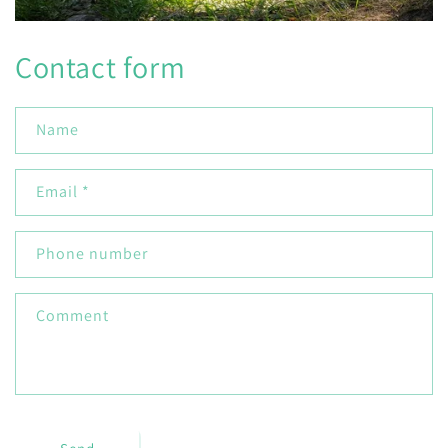
Contact form
Name
Email
*
Phone number
Comment