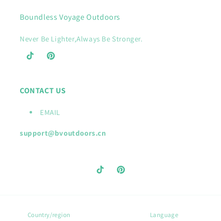
Boundless Voyage Outdoors
Never Be Lighter,Always Be Stronger.
TikTok
Pinterest
CONTACT US
EMAIL
support@bvoutdoors.cn
TikTok
Pinterest
Country/region
Language