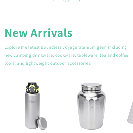
of
1
/
10
New Arrivals
Explore the latest Boundless Voyage titanium gear, including
new camping drinkware, cookware, tableware, tea and coffee
tools, and lightweight outdoor accessories.