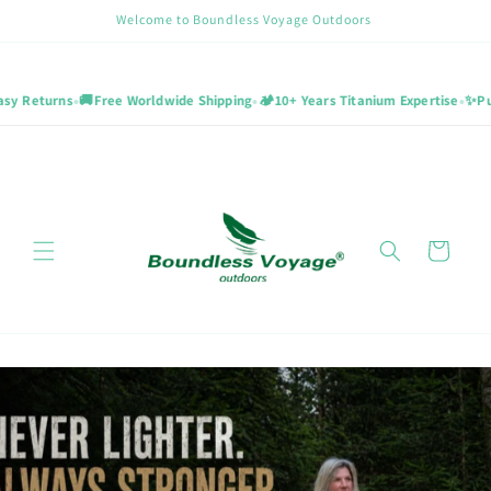
Skip to
Welcome to Boundless Voyage Outdoors
content
•
•
•
ns
🚚
Free Worldwide Shipping
🏕️
10+ Years Titanium Expertise
✨
Pure Titani
Cart