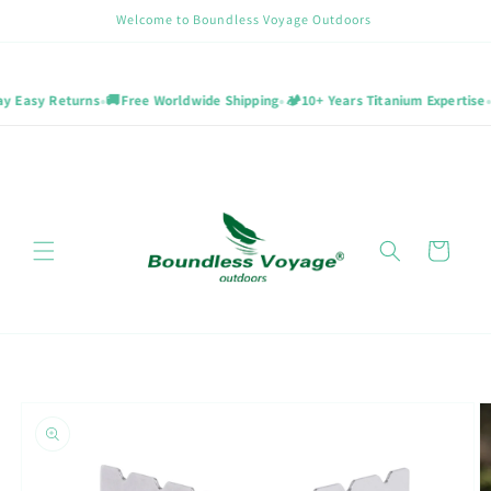
Skip to
Welcome to Boundless Voyage Outdoors
content
•
•
•
 Easy Returns
🚚
Free Worldwide Shipping
🏕️
10+ Years Titanium Expertise
Cart
Skip to
product
information