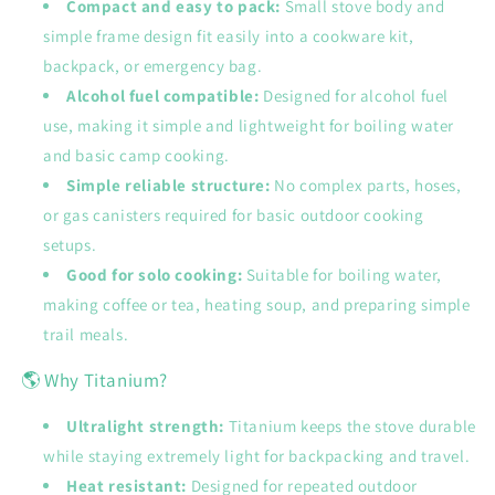
Compact and easy to pack:
Small stove body and
simple frame design fit easily into a cookware kit,
backpack, or emergency bag.
Alcohol fuel compatible:
Designed for alcohol fuel
use, making it simple and lightweight for boiling water
and basic camp cooking.
Simple reliable structure:
No complex parts, hoses,
or gas canisters required for basic outdoor cooking
setups.
Good for solo cooking:
Suitable for boiling water,
making coffee or tea, heating soup, and preparing simple
trail meals.
🌎 Why Titanium?
Ultralight strength:
Titanium keeps the stove durable
while staying extremely light for backpacking and travel.
Heat resistant:
Designed for repeated outdoor