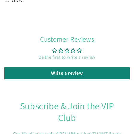
Share
Customer Reviews
Be the first to write a review
Write a review
Subscribe & Join the VIP
Club
Get 5% off with code VIPCLUB5 + a free Ti1064T Spork