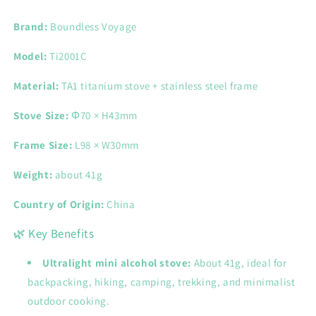
Ultralight
Ultralight
Mini
Mini
Brand:
Boundless Voyage
Camping
Camping
Stove
Stove
Model:
Ti2001C
for
for
Outdoor
Outdoor
Material:
TA1 titanium stove + stainless steel frame
Cooking
Cooking
Stove Size:
Φ70 × H43mm
Frame Size:
L98 × W30mm
Weight:
about 41g
Country of Origin:
China
🌿 Key Benefits
Ultralight mini alcohol stove:
About 41g, ideal for
backpacking, hiking, camping, trekking, and minimalist
outdoor cooking.