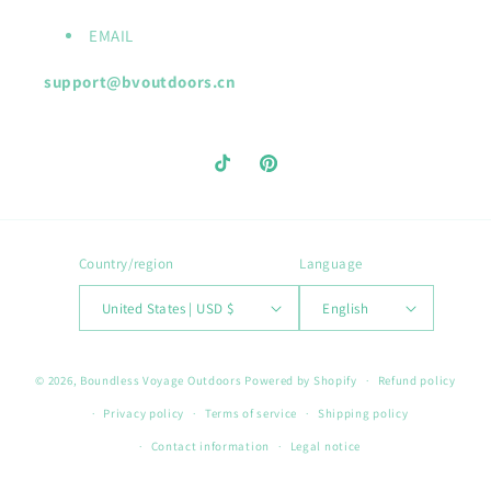
EMAIL
support@bvoutdoors.cn
TikTok
Pinterest
Country/region
Language
United States | USD $
English
Payment
© 2026,
Boundless Voyage Outdoors
Powered by Shopify
Refund policy
methods
Privacy policy
Terms of service
Shipping policy
Contact information
Legal notice