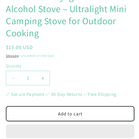
Alcohol Stove – Ultralight Mini
Camping Stove for Outdoor
Cooking
Regular
$15.00 USD
price
Shipping
calculated at checkout.
Quantity
Quantity
Decrease
Increase
quantity
quantity
for
for
✅ Secure Payment ✅ 30-Day Returns ✅Free Shipping
Boundless
Boundless
Voyage
Voyage
Titanium
Titanium
Add to cart
Alcohol
Alcohol
Stove
Stove
–
–