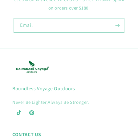
on orders over $180.
Email
Boundless Voyage Outdoors
Never Be Lighter,Always Be Stronger.
TikTok
Pinterest
CONTACT US