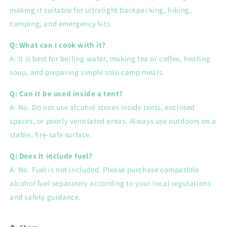
making it suitable for ultralight backpacking, hiking,
camping, and emergency kits.
Q: What can I cook with it?
A: It is best for boiling water, making tea or coffee, heating
soup, and preparing simple solo camp meals.
Q: Can it be used inside a tent?
A: No. Do not use alcohol stoves inside tents, enclosed
spaces, or poorly ventilated areas. Always use outdoors on a
stable, fire-safe surface.
Q: Does it include fuel?
A: No. Fuel is not included. Please purchase compatible
alcohol fuel separately according to your local regulations
and safety guidance.