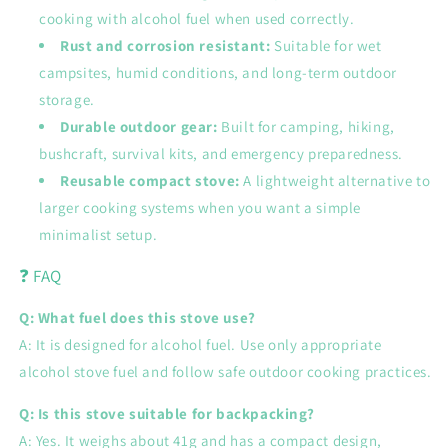
cooking with alcohol fuel when used correctly.
Rust and corrosion resistant:
Suitable for wet
campsites, humid conditions, and long-term outdoor
storage.
Durable outdoor gear:
Built for camping, hiking,
bushcraft, survival kits, and emergency preparedness.
Reusable compact stove:
A lightweight alternative to
larger cooking systems when you want a simple
minimalist setup.
❓ FAQ
Q: What fuel does this stove use?
A: It is designed for alcohol fuel. Use only appropriate
alcohol stove fuel and follow safe outdoor cooking practices.
Q: Is this stove suitable for backpacking?
A: Yes. It weighs about 41g and has a compact design,